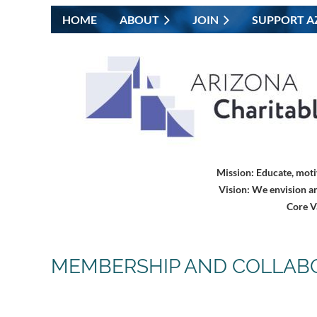
HOME
ABOUT
JOIN
SUPPORT A
Mission:
Educate, moti
Vision:
We envision an
Core V
MEMBERSHIP AND COLLAB