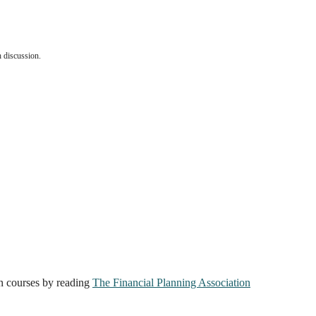
ch discussion.
on courses by reading
The Financial Planning Association