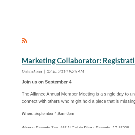
<< First
< Prev
Next >
Last >>
Marketing Collaborator: Registra
Join us on September 4
The Alliance Annual Member Meeting is a single day to unit
connect with others who might hold a piece that is missin
When:
September 4,9am-3pm
Where:
Phoenix Zoo, 455 N Galvin Pkwy, Phoenix, AZ 85008