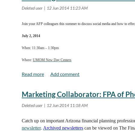
Regular (After June 13th)
AFP member $300
Join your AFP colleagues this summer to discuss social media and how to effect
Non-member $350
July 2, 2014
When: 11:30am – 1:30pm
Click here
for location and even more event details!
Where:
UMOM New Day Centers
Board Room
3333 E. Van Buren
Marketing Collaborator: FPA of Ph
Phoenix AZ 85331
Read more..
Catch up on important Arizona financial planning professi
newsletter
.
Archived newsletters
can be viewed on The Fina