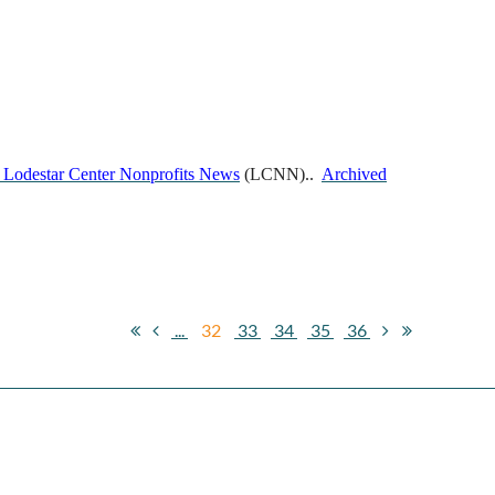
 Lodestar Center Nonprofits News
(LCNN)..
Archived
...
32
33
34
35
36