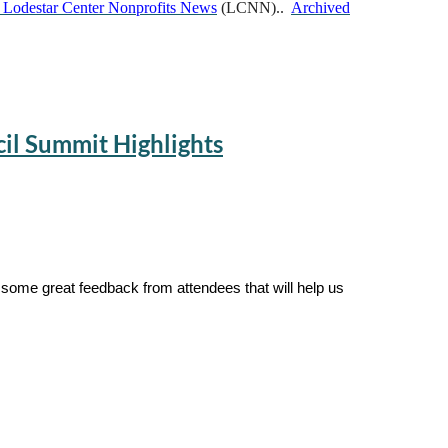
 Lodestar Center Nonprofits News
(LCNN)..
Archived
cil Summit Highlights
 some great feedback from attendees that will help us