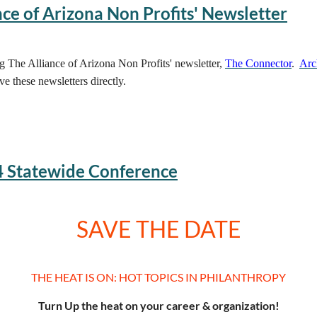
ce of Arizona Non Profits' Newsletter
ng The Alliance of Arizona Non Profits' newsletter,
The Connector
.
Arc
ve these newsletters directly.
4 Statewide Conference
SAVE THE DATE
THE HEAT IS ON: HOT TOPICS IN PHILANTHROPY
Turn Up the heat on your career & organization!