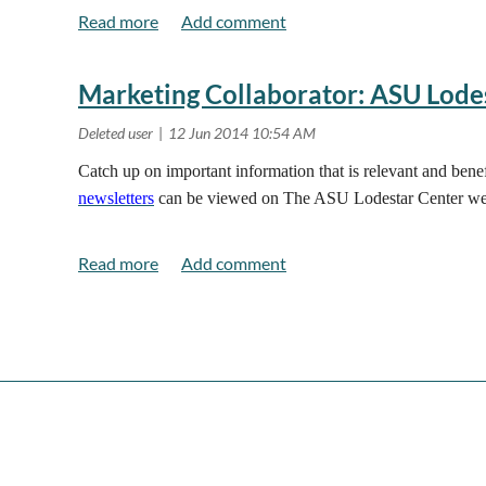
Marketing Collaborator: ASU Lode
Catch up on important information that is relevant and ben
newsletters
can be viewed on The ASU Lodestar Center we
<< First
< Prev
Next >
Last >>