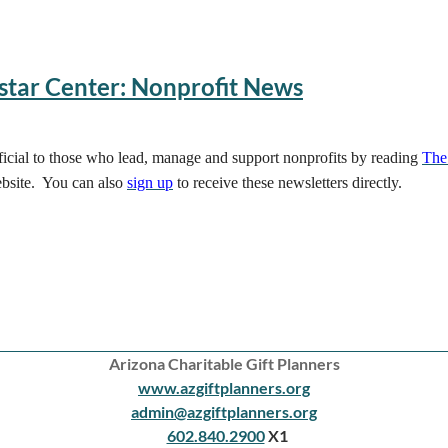
star Center: Nonprofit News
eficial to those who lead, manage and support nonprofits by reading
The
bsite. You can also
sign up
to receive these newsletters directly.
Arizona Charitable Gift Planners
www.azgiftplanners.org
admin@azgiftplanners.org
602.840.2900
X1