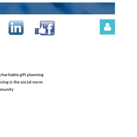
haritable gift planning
Log in
ning is the social norm
mmunity