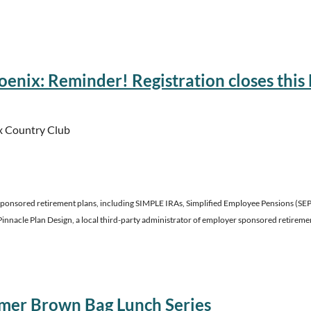
ior Staff
enix: Reminder! Registration closes this F
x Country Club
ponsored retirement plans, including SIMPLE IRAs, Simplified Employee Pensions (SEPs),
Pinnacle Plan Design, a local third-party administrator of employer sponsored retireme
izona Insurance continuing education.
mer Brown Bag Lunch Series