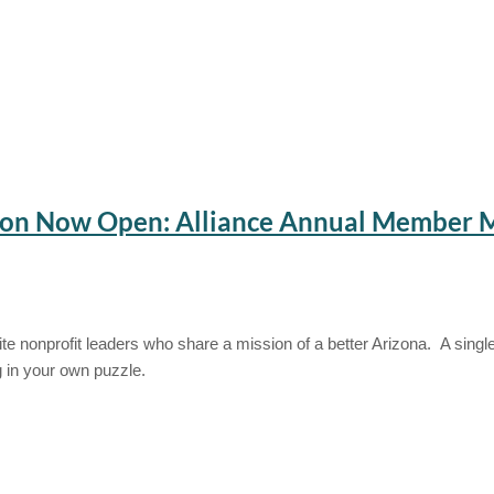
tion Now Open: Alliance Annual Member 
e nonprofit leaders who share a mission of a better Arizona. A single
g in your own puzzle.