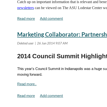
Catch up on important information that is relevant and ben
newsletters
can be viewed on The ASU Lodestar Center we
Marketing Collaborator: Partnersh
2014 Council Summit Highligh
This year's Council Summit in Indianapolis was a huge suc
moving forward.
Read more..