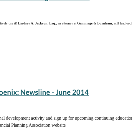
ively use it!
Lindsey A. Jackson, Esq.
, an attorney at
Gammage & Burnham
, will lead ea
oenix: Newsline - June 2014
onal development activity and sign up for upcoming continuing educati
ncial Planning Association website