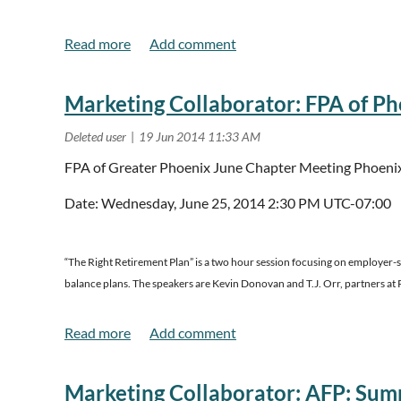
July 16, 2014
Pre-Conference
“
Beyond Governance
” for Board Members & Sen
July 17-18 2014
General Sessions
Registration Rates
Marketing Collaborator: FPA of Pho
July 16, 2014 -
Pre-Conference
FPA of Greater Phoenix June Chapter Meeting Phoeni
AFP member $100 + 1st Board Member Free*
Date: Wednesday, June 25, 2014 2:30 PM UTC-07:00
Non-member $150 + 1st Board Member Free *
*Each paid attendee is able to bring one board member for free
“The Right Retirement Plan” is a two hour session focusing on employer-s
July 17-18, 2014 -
General Sessions
balance plans. The speakers are Kevin Donovan and T.J. Orr, partners at 
Early Bird (Deadline June 13, 2014)
AFP member $250
This session has been approved for two hours of CFP and Ar
Non-member $300
Marketing Collaborator: AFP: Sum
Read more..