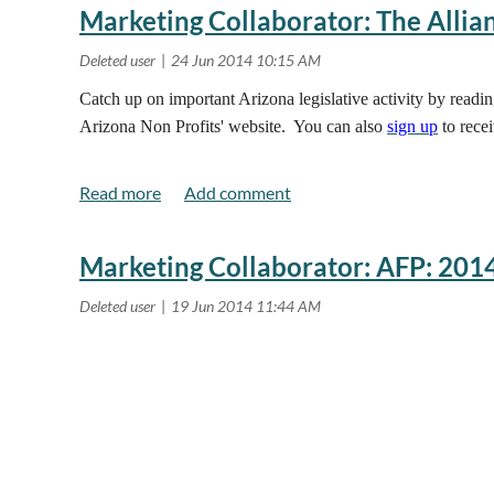
Marketing Collaborator: The Allian
Catch up on important Arizona legislative activity by readi
Arizona Non Profits' website. You can also
sign up
to recei
Marketing Collaborator: AFP: 201