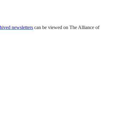
hived newsletters
can be viewed on The Alliance of