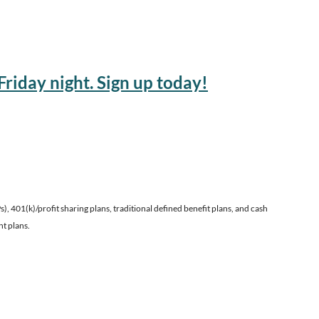
riday night. Sign up today!
 401(k)/profit sharing plans, traditional defined benefit plans, and cash
nt plans.