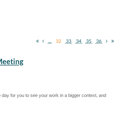
...
32
33
34
35
36
Meeting
 day for you to see your work in a bigger context, and