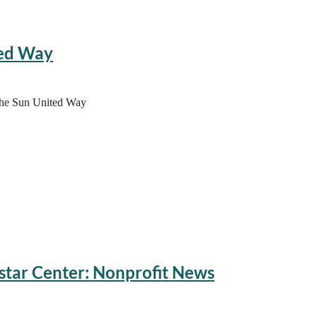
75
ted Way
 the Sun United Way
star Center: Nonprofit News