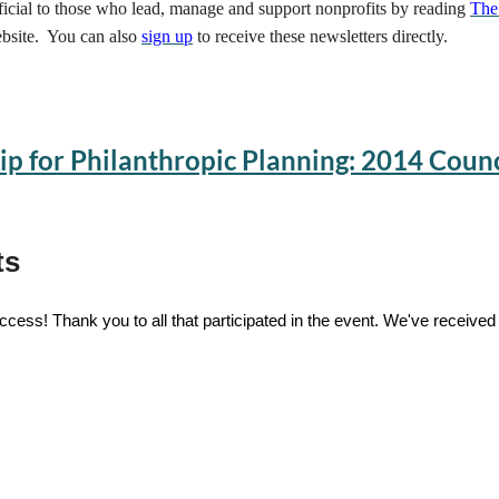
eficial to those who lead, manage and support nonprofits by reading
The
bsite. You can also
sign up
to receive these newsletters directly.
ip for Philanthropic Planning: 2014 Coun
ts
cess! Thank you to all that participated in the event. We've received