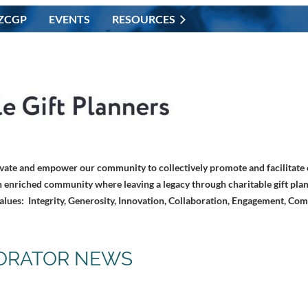
ZCGP
EVENTS
RESOURCES
vate and empower our community to collectively promote and facilitate c
 enriched community where leaving a legacy through charitable gift plan
alues: Integrity, Generosity, Innovation, Collaboration, Engagement, Co
ORATOR NEWS