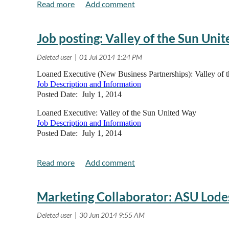
Pricing:
Alliance Members $25 by July 31, Regular Admission $
Job posting: Valley of the Sun Uni
Read more..
Loaned Executive (New Business Partnerships): Valley of
Job Description and Information
Posted Date: July 1, 2014
Loaned Executive: Valley of the Sun United Way
Job Description and Information
Posted Date: July 1, 2014
Marketing Collaborator: ASU Lode