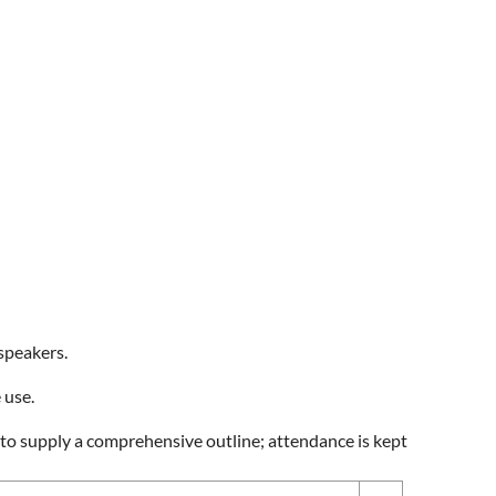
speakers.
 use.
d to supply a comprehensive outline; attendance is kept