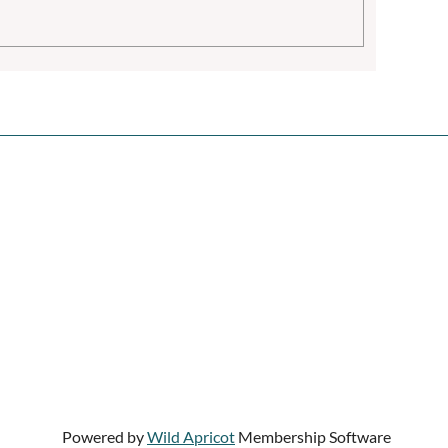
Powered by
Wild Apricot
Membership Software