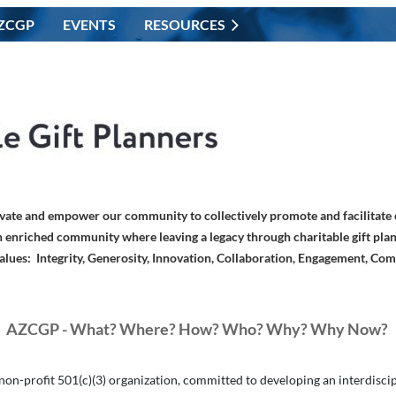
ZCGP
EVENTS
RESOURCES
vate and empower our community to collectively promote and facilitate c
 enriched community where leaving a legacy through charitable gift plan
alues: Integrity, Generosity, Innovation, Collaboration, Engagement, Co
AZCGP - What? Where? How? Who?
Why? Why Now?
on-profit 501(c)(3) organization, committed to developing an interdiscipli