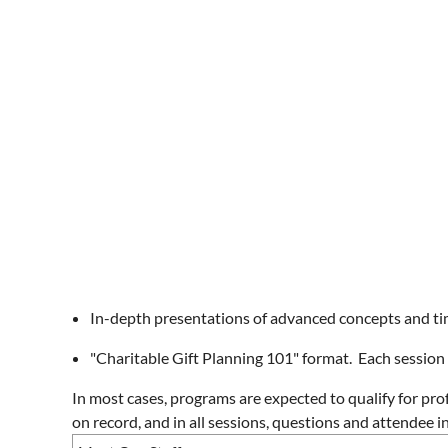
In-depth presentations of advanced concepts and tim
"Charitable Gift Planning 101" format. Each session 
In most cases, programs are expected to qualify for pro
on record, and in all sessions, questions and attendee 