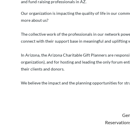
and fund raising professionals in AZ.
Our organization is impacting the quality of life in our comm
more about us?
The collective work of the professionals in our network powe
connect with their support base in meaningful and uplifting 
In Arizona, the Arizona Charitable Gift Planners are responsi
organization), and for hosting and leading the only forum enti
their clients and donors.
We believe the impact and the planning opportunities for str
Gen
Reservations