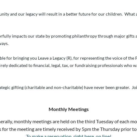
unity and our legacy will result in a better future for our children. Wha
rfully impacts our state by promoting philanthropy through major gifts a
ways.
ble for bringing you Leave a Legacy (R), for representing the voice of the
rely dedicated to financial, legal, tax, or fundraising professionals who 
ategic gifting (charitable and non-charitable) have never been greater. J
Monthly Meetings
erally, monthly meetings are held on the third Tuesday of each mo
 for the meeting are timely received by 5pm the Thursday prior to
To make a reservation, right here, on line!