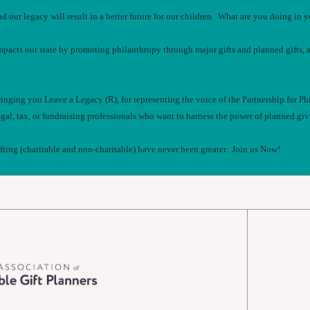
nd our legacy will result in a better future for our children. What are you doing i
mpacts our state by promoting philanthropy through major gifts and planned gifts, 
bringing you Leave a Legacy (R), for representing the voice of the Partnership for Ph
gal, tax, or fundraising professionals who want to harness the power of planned givin
ifting (charitable and non-charitable) have never been greater. Join us Now!