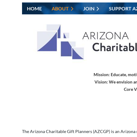
HOME
ABOUT
JOIN
SUPPORT A
Mission:
Educate, moti
Vision:
We envision an
Core V
The
Arizona Charitable Gift Planners
(AZCGP) is an Arizona n