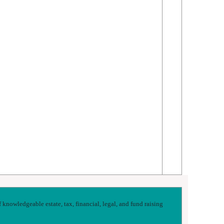
nowledgeable estate, tax, financial, legal, and fund raising