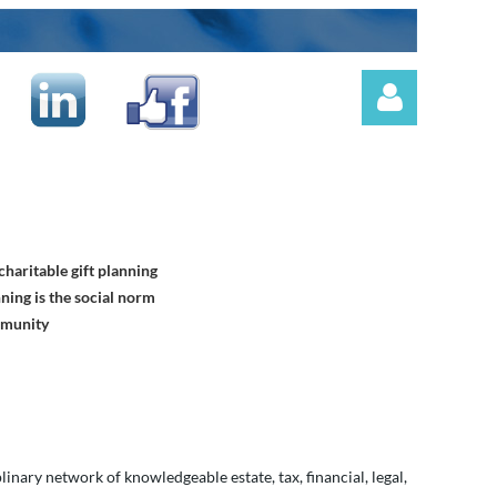
haritable gift planning
Log in
ning is the social norm
mmunity
nary network of knowledgeable estate, tax, financial, legal,