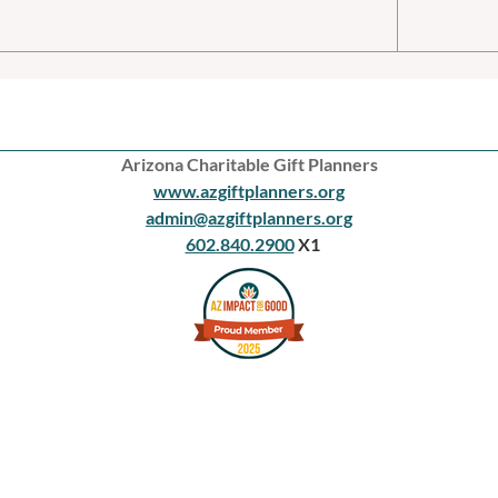
Arizona Charitable Gift Planners
www.azgiftplanners.org
admin@azgiftplanners.org
602.840.2900
X1