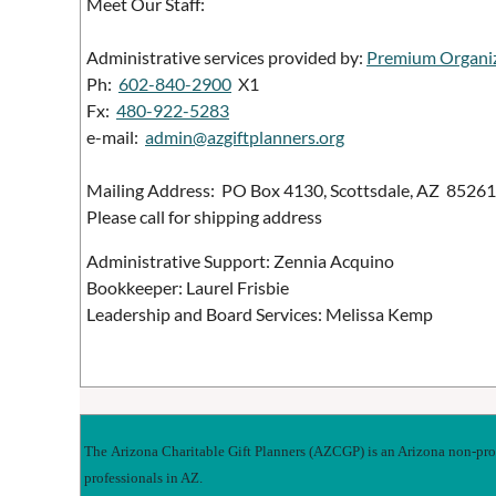
Meet Our Staff:
Administrative services provided by:
Premium Organi
Ph:
602-840-2900
X1
Fx:
480-922-5283
e-mail:
admin@azgiftplanners.org
Mailing Address: PO Box 4130, Scottsdale, AZ 85261
Please call for shipping address
Administrative Support: Zennia Acquino
Bookkeeper: Laurel Frisbie
Leadership and Board Services: Melissa Kemp
The
Arizona Charitable Gift Planners
(AZCGP) is an Arizona non-profi
professionals in AZ.