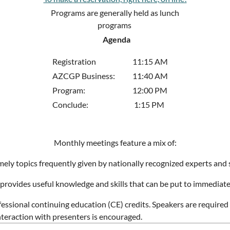
Programs are generally held as lunch
programs
Agenda
Registration
11:15 AM
AZCGP Business:
11:40 AM
Program:
12:00 PM
Conclude:
1:15 PM
Monthly meetings feature a mix of:
ely topics frequently given by nationally recognized experts and 
provides useful knowledge and skills that can be put to immediate
fessional continuing education (CE) credits. Speakers are require
interaction with presenters is encouraged.