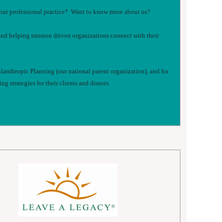
n your professional practice? Want to know more about us?
and helping mission driven organizations connect with their
ilanthropic Planning (our national parent organization), and for
g strategies for their clients and donors.