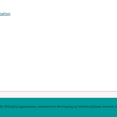
zation
t 501(c)(3) organization, committed to developing an interdisciplinary network of k