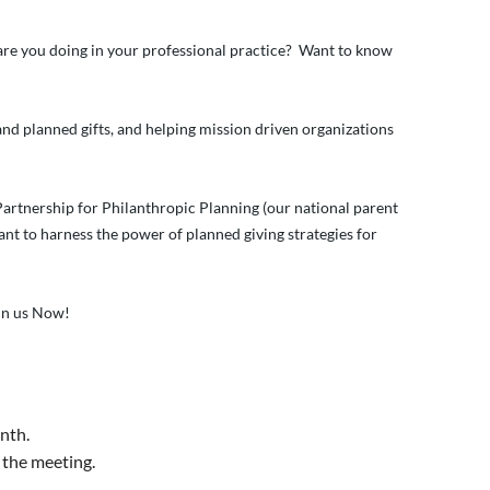
t are you doing in your professional practice? Want to know
nd planned gifts, and helping mission driven organizations
 Partnership for Philanthropic Planning (our national parent
want to harness the power of planned giving strategies for
oin us Now!
nth.
 the meeting.