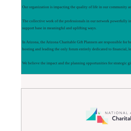
Our organization is impacting the quality of life in our community a
The collective work of the professionals in our network powerfully i
support base in meaningful and uplifting ways.
In Arizona, the Arizona Charitable Gift Planners are responsible for 
hosting and leading the only forum entirely dedicated to financial, le
We believe the impact and the planning opportunities for strategic g