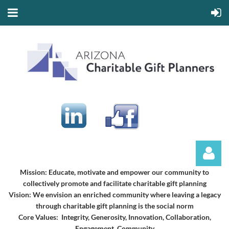
Mission:
Educate, motivate and empower our community to
collectively promote and facilitate charitable gift planning
Vision:
We envision an enriched community where leaving a legacy
through charitable gift planning is the social norm
Core Values: Integrity, Generosity, Innovation, Collaboration,
Engagement, Community