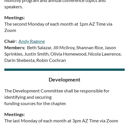
monthly program and annual conference topics and
speakers.
Meetings:
The second Monday of each month at 1pm AZ Time via
Zoom
Chair:
Andy Ragone
Members:
Beth Salazar, Jill McIlroy, Shannan Rice, Jason
Sprinkles, Justin Smith, Olivia Homewood, Nicola Lawrence,
Darin Shebesta, Robin Cochran
Development
The Development Committee shall be responsible for
identifying and securing
funding sources for the chapter.
Meetings:
The last Monday of each month at 3pm AZ Time via Zoom