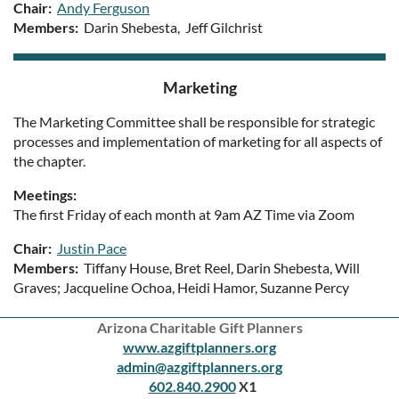
Chair:
Andy Ferguson
Members:
Darin Shebesta, Jeff Gilchrist
Marketing
The Marketing Committee shall be responsible for strategic
processes and implementation of marketing for all aspects of
the chapter.
Meetings:
The first Friday of each month at 9am AZ Time via Zoom
Chair:
Justin Pace
Members:
Tiffany House, Bret Reel, Darin Shebesta, Will
Graves; Jacqueline Ochoa, Heidi Hamor, Suzanne Percy
Arizona Charitable Gift Planners
www.azgiftplanners.org
admin@azgiftplanners.org
602.840.2900
X1