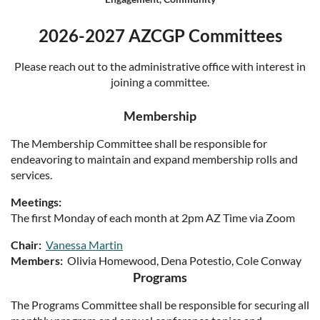
Log in
2026-2027 AZCGP Committees
Please reach out to the administrative office with interest in
joining a committee.
Membership
The Membership Committee shall be responsible for
endeavoring to maintain and expand membership rolls and
services.
Meetings:
The first Monday of each month at 2pm AZ Time via Zoom
Chair:
Vanessa Martin
Members:
Olivia Homewood, Dena Potestio, Cole Conway
Programs
The Programs Committee shall be responsible for securing all