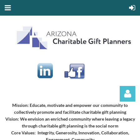
Mission:
Educate, motivate and empower our community to
collectively promote and facilitate charitable gift planning
Vision:
We envision an enriched community where leaving a legacy
through charitable gift planning is the social norm
Core Values: Integrity, Generosity, Innovation, Collaboration,
Engagement, Community