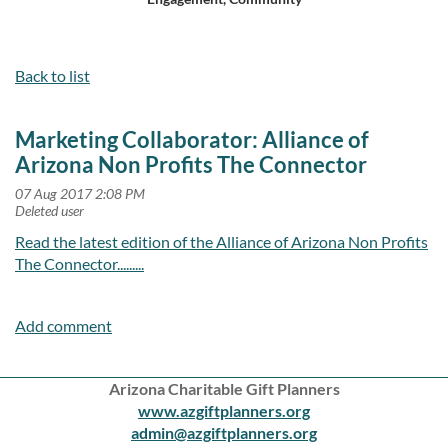
Log in
Back to list
Marketing Collaborator: Alliance of
Arizona Non Profits The Connector
Read the latest edition of the Alliance of Arizona Non Profits
The Connector.........
Arizona Charitable Gift Planners
www.azgiftplanners.org
admin@azgiftplanners.org