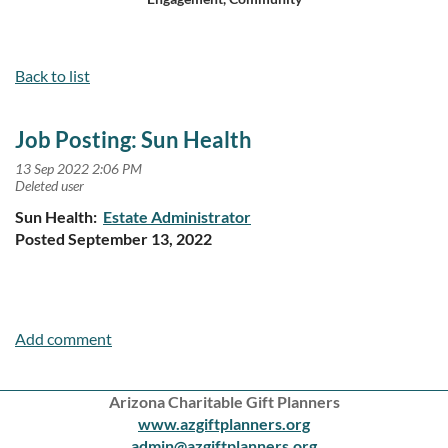
Log in
Back to list
Job Posting: Sun Health
Sun Health:
Estate Administrator
Posted September 13, 2022
Arizona Charitable Gift Planners
www.azgiftplanners.org
admin@azgiftplanners.org