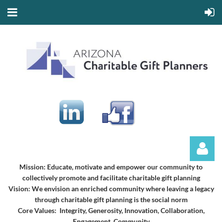
Mission:
Educate, motivate and empower our community to
collectively promote and facilitate charitable gift planning
Vision:
We envision an enriched community where leaving a legacy
through charitable gift planning is the social norm
Core Values: Integrity, Generosity, Innovation, Collaboration,
Engagement, Community