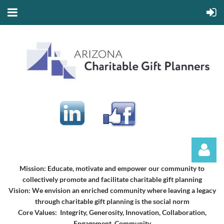
Mission:
Educate, motivate and empower our community to
collectively promote and facilitate charitable gift planning
Vision:
We envision an enriched community where leaving a legacy
through charitable gift planning is the social norm
Core Values: Integrity, Generosity, Innovation, Collaboration,
Engagement, Community