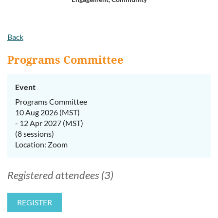
Log in
Back
Programs Committee
Event
Programs Committee
10 Aug 2026 (MST)
- 12 Apr 2027 (MST)
(8 sessions)
Location: Zoom
Registered attendees (3)