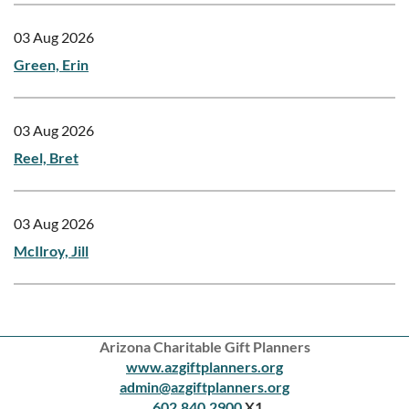
03 Aug 2026
Green, Erin
03 Aug 2026
Reel, Bret
03 Aug 2026
McIlroy, Jill
Arizona Charitable Gift Planners
www.azgiftplanners.org
admin@azgiftplanners.org
602.840.2900
X1