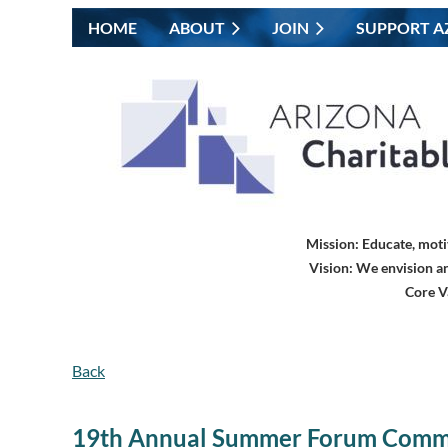
HOME
ABOUT
JOIN
SUPPORT A
Mission:
Educate, moti
Vision:
We envision an
Core V
Back
19th Annual Summer Forum Comm