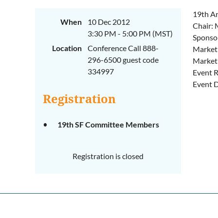
19th A
When
10 Dec 2012
Chair:
3:30 PM - 5:00 PM (MST)
Sponso
Location
Conference Call 888-
Marketi
296-6500 guest code
Marketi
334997
Event R
Event D
Registration
19th SF Committee Members
Registration is closed