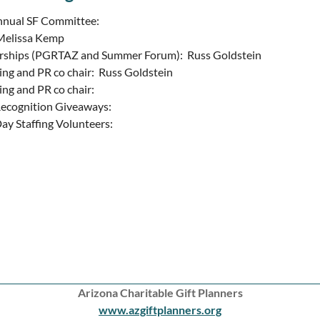
nnual SF Committee:
 Melissa Kemp
rships (PGRTAZ and Summer Forum): Russ Goldstein
ng and PR co chair: Russ Goldstein
ng and PR co chair:
ecognition Giveaways:
ay Staffing Volunteers:
Arizona Charitable Gift Planners
www.azgiftplanners.org