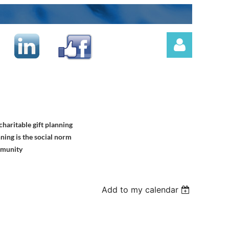
haritable gift planning
Log in
ning is the social norm
mmunity
Add to my calendar