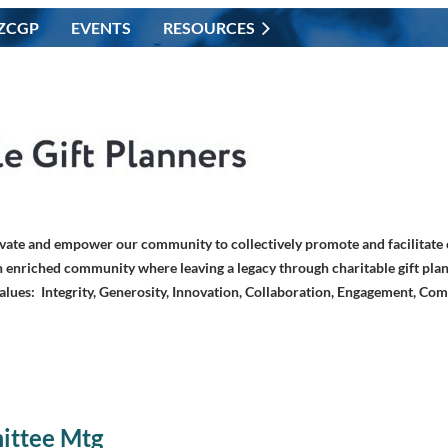
ZCGP
EVENTS
RESOURCES
vate and empower our community to collectively promote and facilitate c
 enriched community where leaving a legacy through charitable gift plan
alues: Integrity, Generosity, Innovation, Collaboration, Engagement, Co
ittee Mtg