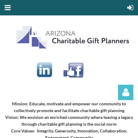
Mission:
Educate, motivate and empower our community to
collectively promote and facilitate charitable gift planning
Vision:
We envision an enriched community where leaving a legacy
through charitable gift planning is the social norm
Core Values: Integrity, Generosity, Innovation, Collaboration,
Engagement, Community