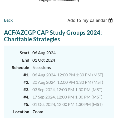
Log in
Back
Add to my calendar
ACF/AZCGP CAP Study Groups 2024:
Charitable Strategies
Start
06 Aug 2024
End
01 Oct 2024
Schedule
5 sessions
#1.
06 Aug 2024, 12:00 PM 1:30 PM (MST)
#2.
20 Aug 2024, 12:00 PM 1:30 PM (MST)
#3.
03 Sep 2024, 12:00 PM 1:30 PM (MST)
#4.
17 Sep 2024, 12:00 PM 1:30 PM (MST)
#5.
01 Oct 2024, 12:00 PM 1:30 PM (MST)
Location
Zoom