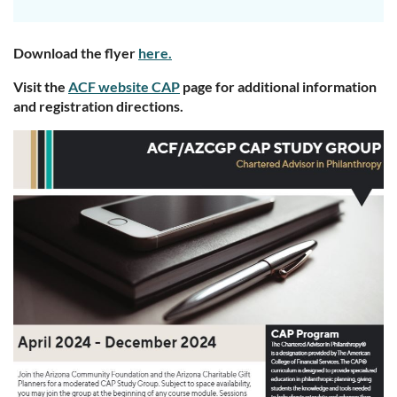
Download the flyer
here.
Visit the
ACF website CAP
page for additional information
and registration directions.