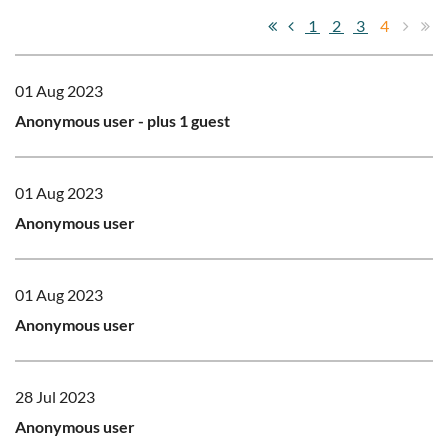
1
2
3
4
01 Aug 2023
Anonymous user
- plus 1 guest
01 Aug 2023
Anonymous user
01 Aug 2023
Anonymous user
28 Jul 2023
Anonymous user