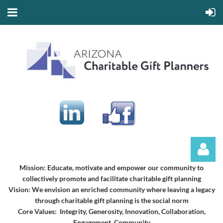
Mission:
Educate, motivate and empower our community to
collectively promote and facilitate charitable gift planning
Vision:
We envision an enriched community where leaving a legacy
through charitable gift planning is the social norm
Core Values: Integrity, Generosity, Innovation, Collaboration,
Engagement, Community