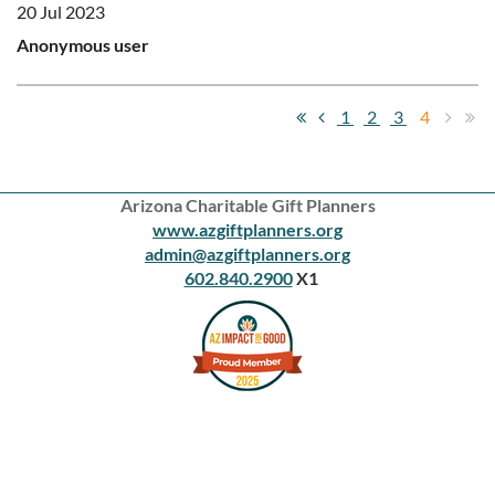
20 Jul 2023
Anonymous user
1
2
3
4
Arizona Charitable Gift Planners
www.azgiftplanners.org
admin@azgiftplanners.org
602.840.2900
X1