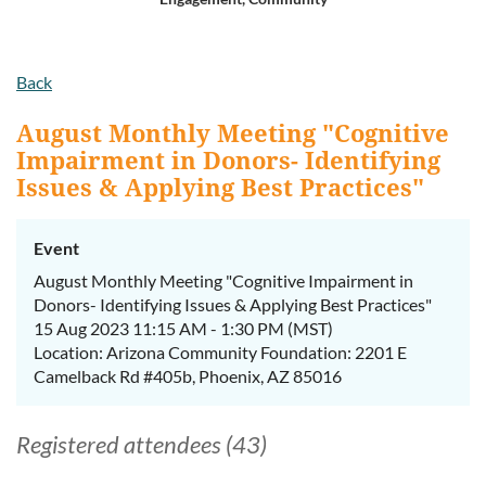
Log in
Back
August Monthly Meeting "Cognitive
Impairment in Donors- Identifying
Issues & Applying Best Practices"
Event
August Monthly Meeting "Cognitive Impairment in
Donors- Identifying Issues & Applying Best Practices"
15 Aug 2023 11:15 AM - 1:30 PM (MST)
Location: Arizona Community Foundation: 2201 E
Camelback Rd #405b, Phoenix, AZ 85016
Registered attendees (43)