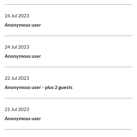
24 Jul 2023
Anonymous user
24 Jul 2023
Anonymous user
22 Jul 2023
Anonymous user
- plus 2 guests
21 Jul 2023
Anonymous user