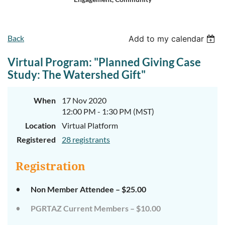
Log in
Back
Add to my calendar
Virtual Program: "Planned Giving Case
Study: The Watershed Gift"
When
17 Nov 2020
12:00 PM - 1:30 PM (MST)
Location
Virtual Platform
Registered
28 registrants
Registration
Non Member Attendee – $25.00
PGRTAZ Current Members – $10.00