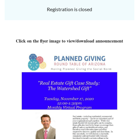
Registration is closed
Click on the flyer image to view/download announcement