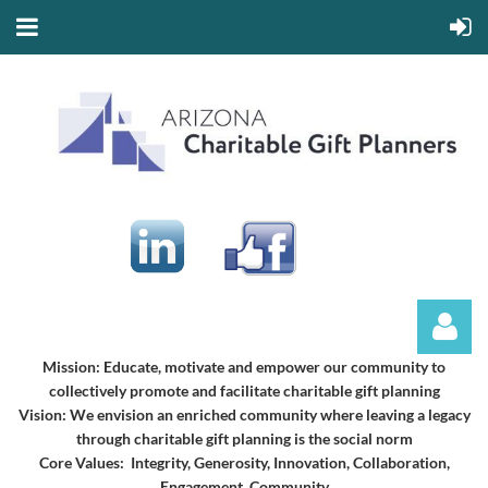
Mission:
Educate, motivate and empower our community to
collectively promote and facilitate charitable gift planning
Vision:
We envision an enriched community where leaving a legacy
through charitable gift planning is the social norm
Core Values: Integrity, Generosity, Innovation, Collaboration,
Engagement, Community