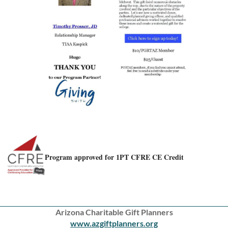
Program approved for 1PT CFRE CE Credit
Arizona Charitable Gift Planners
www.azgiftplanners.org