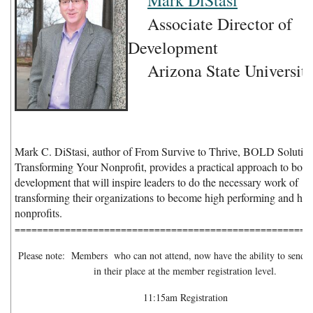
Mark DiStasi
Associate Director of
Development
Arizona State Universit
Mark C. DiStasi, author of From Survive to Thrive, BOLD Solution
Transforming Your Nonprofit, provides a practical approach to boar
development that will inspire leaders to do the necessary work of
transforming their organizations to become high performing and hig
nonprofits.
=====================================================
Please note: Members who can not attend, now have the ability to send a 
in their place at the member registration level.
11:15am Registration