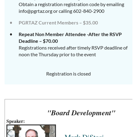
Obtain a registration registration code by emailing
info@pgrtaz.org or calling 602-840-2900
PGRTAZ Current Members – $35.00
Repeat Non Member Attendee -After the RSVP
Deadline – $70.00
Registrations received after timely RSVP deadline of
noon the Thursday prior to the event
Registration is closed
"Board Development"
Speaker: