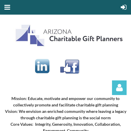
Mission:
Educate, motivate and empower our community to
collectively promote and facilitate charitable gift planning
Vision:
We envision an enriched community where leaving a legacy
through charitable gift planning is the social norm
Core Values: Integrity, Generosity, Innovation, Collaboration,
Engagement, Community