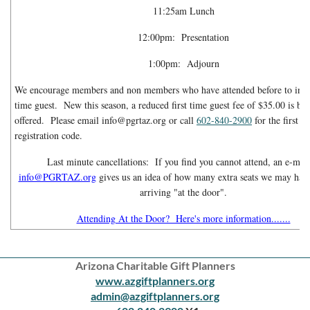
11:25am Lunch
12:00pm: Presentation
1:00pm: Adjourn
We encourage members and non members who have attended before to invite
time guest. New this season, a reduced first time guest fee of $35.00 is be
offered. Please email info@pgrtaz.org or call
602-840-2900
for the first t
registration code.
Last minute cancellations: If you find you cannot attend, an e-mail
info@PGRTAZ.org
gives us an idea of how many extra seats we may have
arriving "at the door".
Attending At the Door? Here's more information.......
Arizona Charitable Gift Planners
www.azgiftplanners.org
admin@azgiftplanners.org