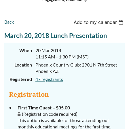
Log in
Back
Add to my calendar
March 20, 2018 Lunch Presentation
When
20 Mar 2018
11:15 AM - 1:30 PM (MST)
Location
Phoenix Country Club: 2901 N 7th Street
Phoenix AZ
Registered
47 registrants
Registration
First Time Guest – $35.00
(Registration code required)
This option is available for those attending our
monthly educational meetings for the first time.