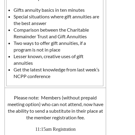
Gifts annuity basics in ten minutes
Special situations where gift annuities are
the best answer
Comparison between the Charitable
Remainder Trust and Gift Annuities
Two ways to offer gift annuities, if a
program is not in place
Lesser known, creative uses of gift
annuities
Get the latest knowledge from last week’s
NCPP conference
Please note: Members (without prepaid
meeting option) who can not attend, now have
the ability to send a substitute in their place at
the member registration fee.
11:15am Registration