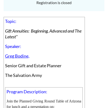
Registration is closed
Topic:
Gift Annuities: Beginning, Advanced and The
Latest"
Speaker:
Greg Bodine,
Senior Gift and Estate Planner
The Salvation Army
Program Description:
Join the Planned Giving Round Table of Arizona
for lunch and a presentation on: