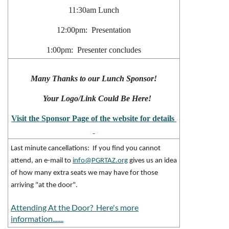
11:30am Lunch
12:00pm: Presentation
1:00pm: Presenter concludes
Many Thanks to our Lunch Sponsor!
Your Logo/Link Could Be Here!
Visit the Sponsor Page of the website for details
Last minute cancellations: If you find you cannot
attend, an e-mail to
info@PGRTAZ.org
gives us an idea
of how many extra seats we may have for those
arriving "at the door".
Attending At the Door? Here's more
information.......