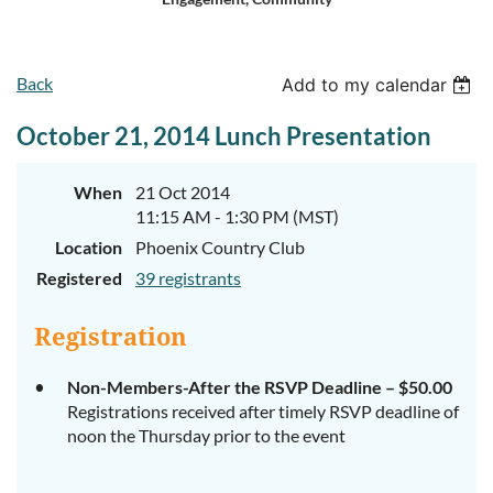
Log in
Back
Add to my calendar
October 21, 2014 Lunch Presentation
When
21 Oct 2014
11:15 AM - 1:30 PM (MST)
Location
Phoenix Country Club
Registered
39 registrants
Registration
Non-Members-After the RSVP Deadline – $50.00
Registrations received after timely RSVP deadline of
noon the Thursday prior to the event