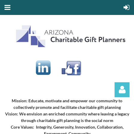
Mission:
Educate, motivate and empower our community to
collectively promote and facilitate charitable gift planning
Vision:
We envision an enriched community where leaving a legacy
through charitable gift planning is the social norm
Core Values: Integrity, Generosity, Innovation, Collaboration,
Engagement, Community