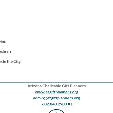
obin
ochran
rcle the City
Arizona Charitable Gift Planners
www.azgiftplanners.org
admin@azgiftplanners.org
602.840.2900
X1