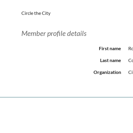
Circle the City
Member profile details
First name
R
Last name
C
Organization
Ci