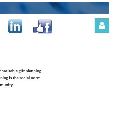
haritable gift planning
Log in
ning is the social norm
mmunity