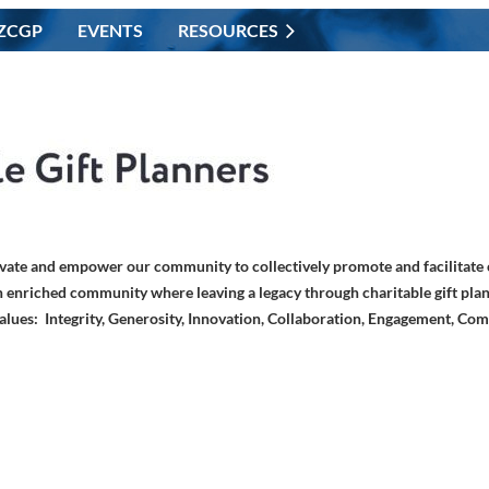
ZCGP
EVENTS
RESOURCES
vate and empower our community to collectively promote and facilitate c
 enriched community where leaving a legacy through charitable gift plan
alues: Integrity, Generosity, Innovation, Collaboration, Engagement, Co