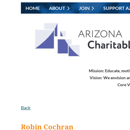
HOME
ABOUT
JOIN
SUPPORT A
Mission:
Educate, moti
Vision:
We envision an
Core V
Back
Robin Cochran