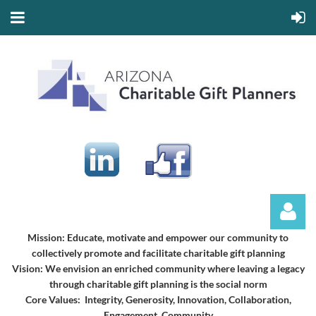
Mission:
Educate, motivate and empower our community to
collectively promote and facilitate charitable gift planning
Vision:
We envision an enriched community where leaving a legacy
through charitable gift planning is the social norm
Core Values: Integrity, Generosity, Innovation, Collaboration,
Engagement, Community