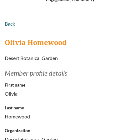
Log in
Back
Olivia Homewood
Desert Botanical Garden
Member profile details
First name
Olivia
Last name
Homewood
Organization
Desert Botanical Garden