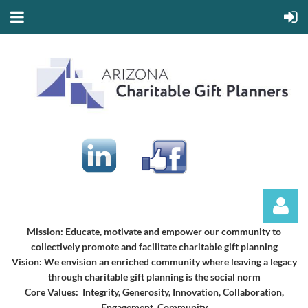
Mission:
Educate, motivate and empower our community to
collectively promote and facilitate charitable gift planning
Vision:
We envision an enriched community where leaving a legacy
through charitable gift planning is the social norm
Core Values: Integrity, Generosity, Innovation, Collaboration,
Engagement, Community