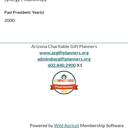
Past President: Year(s)
2000
Arizona Charitable Gift Planners
www.azgiftplanners.org
admin@azgiftplanners.org
602.840.2900
X1
Powered by
Wild Apricot
Membership Software