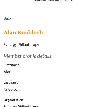
Log in
Back
Alan Knobloch
Synergy Philanthropy
Member profile details
First name
Alan
Last name
Knobloch
Organization
Synergy Philanthropy