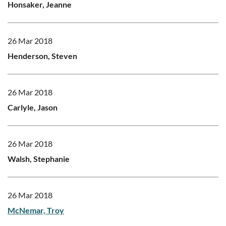
Honsaker, Jeanne
26 Mar 2018
Henderson, Steven
26 Mar 2018
Carlyle, Jason
26 Mar 2018
Walsh, Stephanie
26 Mar 2018
McNemar, Troy