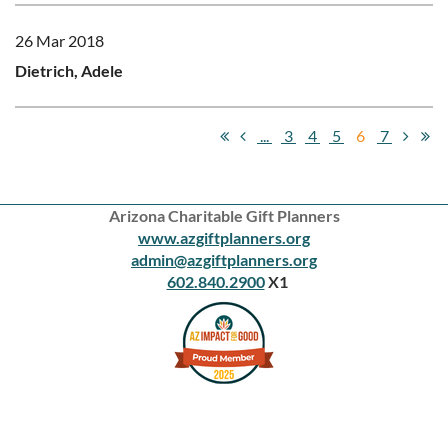
26 Mar 2018
Dietrich, Adele
...
3
4
5
6
7
Arizona Charitable Gift Planners
www.azgiftplanners.org
admin@azgiftplanners.org
602.840.2900
X1