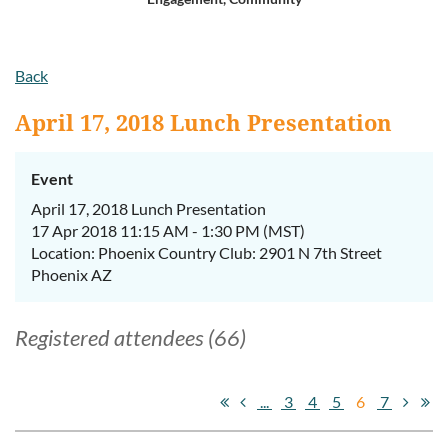
Log in
Back
April 17, 2018 Lunch Presentation
Event
April 17, 2018 Lunch Presentation
17 Apr 2018 11:15 AM - 1:30 PM (MST)
Location: Phoenix Country Club: 2901 N 7th Street
Phoenix AZ
Registered attendees (66)
...
3
4
5
6
7