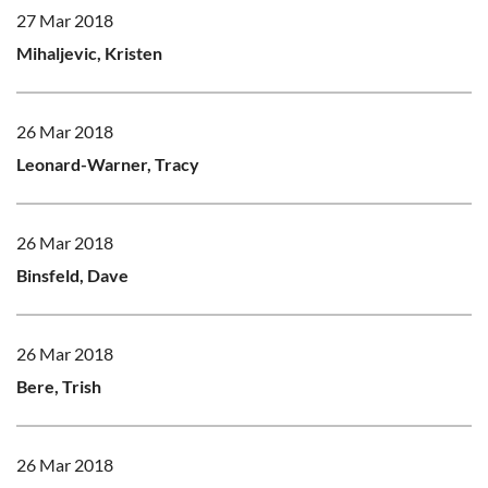
27 Mar 2018
Mihaljevic, Kristen
26 Mar 2018
Leonard-Warner, Tracy
26 Mar 2018
Binsfeld, Dave
26 Mar 2018
Bere, Trish
26 Mar 2018