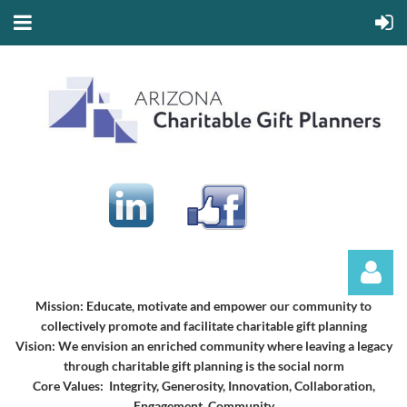
Mission:
Educate, motivate and empower our community to
collectively promote and facilitate charitable gift planning
Vision:
We envision an enriched community where leaving a legacy
through charitable gift planning is the social norm
Core Values: Integrity, Generosity, Innovation, Collaboration,
Engagement, Community